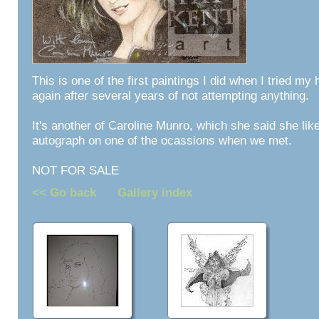
This is one of the first paintings I did when I tried my
again after several years of not attempting anything.
It's another of Caroline Munro, which she said she lik
autograph on one of the ocassions when we met.
NOT FOR SALE
<< Go back
Gallery index