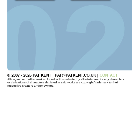
© 2007 - 2026 PAT KENT | PAT@PATKENT.CO.UK |
CONTACT
All original and other work included in this website, by all artists, and/or any characters
or derivations of characters depicted in said works are copyright/trademark to their
respective creators and/or owners.