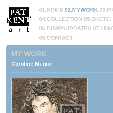
01.HOME
02.MYWORK
03.F
04.COLLECTION
05.SKETC
06.DIARY/UPDATES
07.LIN
08.CONTACT
MY WORK
Caroline Munro